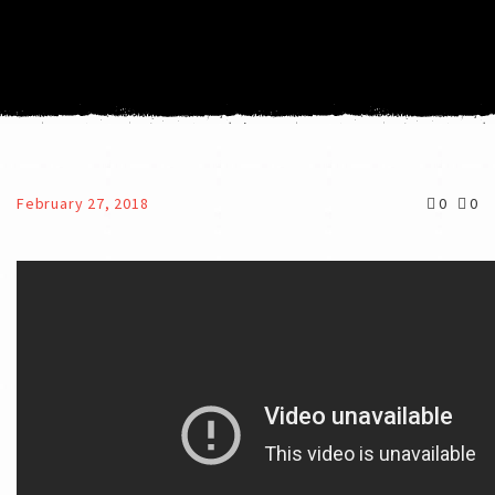
February 27, 2018
0
0