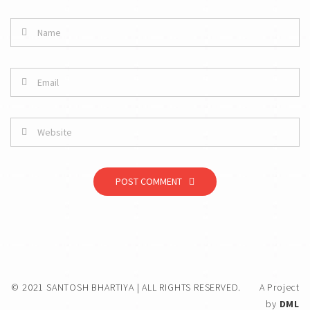
POST COMMENT
© 2021 SANTOSH BHARTIYA | ALL RIGHTS RESERVED.
A Project
by
DML