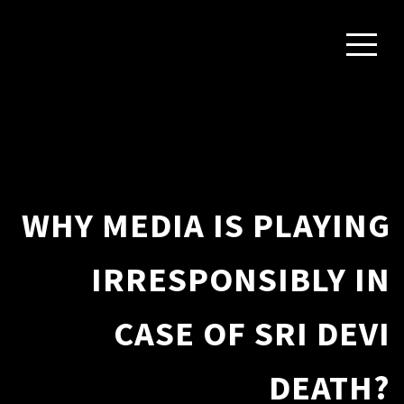
WHY MEDIA IS PLAYING
IRRESPONSIBLY IN
CASE OF SRI DEVI
DEATH?