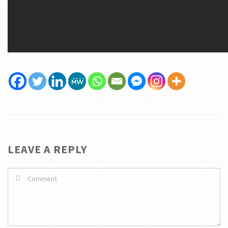
LEAVE A REPLY