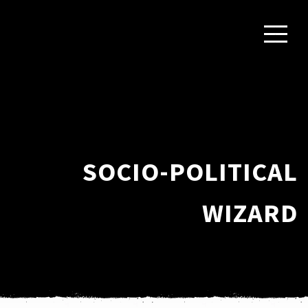
SOCIO-POLITICAL
WIZARD