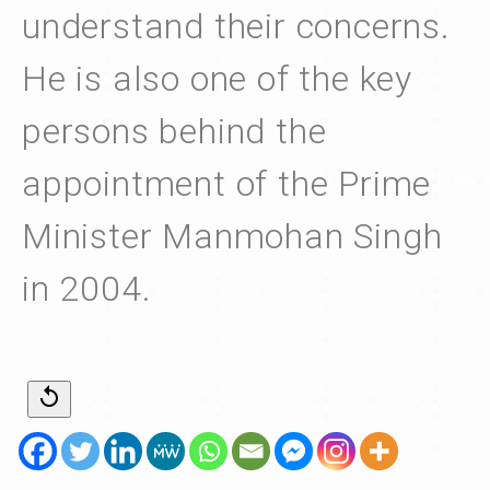
understand their concerns.
He is also one of the key
persons behind the
appointment of the Prime
Minister Manmohan Singh
in 2004.
replay