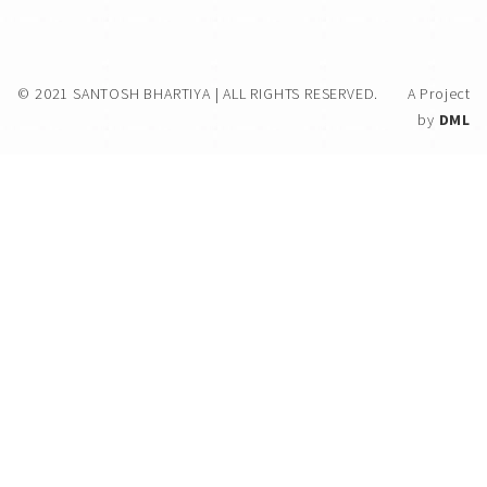
© 2021 SANTOSH BHARTIYA | ALL RIGHTS RESERVED.
A Project
by
DML