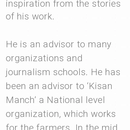
inspiration from the stories
of his work.
He is an advisor to many
organizations and
journalism schools. He has
been an advisor to ‘Kisan
Manch’ a National level
organization, which works
for the farmers. In the mid