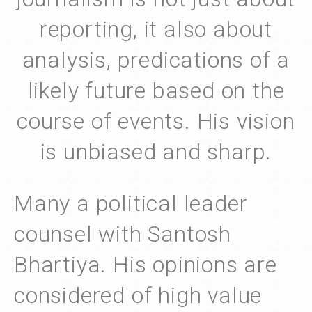
reporting, it also about
analysis, predications of a
likely future based on the
course of events. His vision
is unbiased and sharp.
Many a political leader
counsel with Santosh
Bhartiya. His opinions are
considered of high value