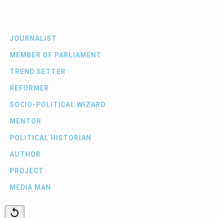
JOURNALIST
MEMBER OF PARLIAMENT
TREND SETTER
REFORMER
SOCIO-POLITICAL WIZARD
MENTOR
POLITICAL HISTORIAN
AUTHOR
PROJECT
MEDIA MAN
replay