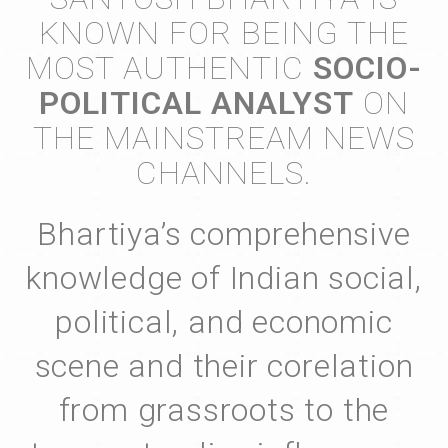
KNOWN FOR BEING THE
MOST AUTHENTIC
SOCIO-
POLITICAL ANALYST
ON
THE MAINSTREAM NEWS
CHANNELS.
Bhartiya’s comprehensive
knowledge of Indian social,
political, and economic
scene and their corelation
from grassroots to the