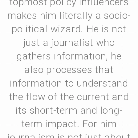
topmost policy influencers
makes him literally a socio-
political wizard. He is not
just a journalist who
gathers information, he
also processes that
information to understand
the flow of the current and
its short-term and long-
term impact. For him
journalism is not just about