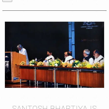
SANTOSH BHARTIYA IS