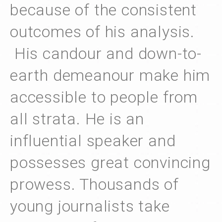
because of the consistent
outcomes of his analysis.
His candour and down-to-
earth demeanour make him
accessible to people from
all strata. He is an
influential speaker and
possesses great convincing
prowess. Thousands of
young journalists take