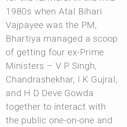
1980s when Atal Bihari
Vajpayee was the PM,
Bhartiya managed a scoop
of getting four ex-Prime
Ministers – V P Singh,
Chandrashekhar, I K Gujral,
and H D Deve Gowda
together to interact with
the public one-on-one and