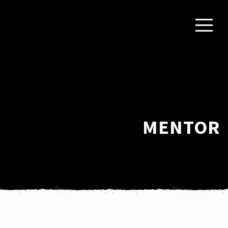
MENTOR