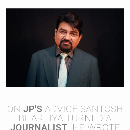
ON
JP'S
ADVICE SANTOSH
BHARTIYA TURNED A
JOURNALIST
. HE WROTE