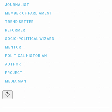
JOURNALIST
MEMBER OF PARLIAMENT
TREND SETTER
REFORMER
SOCIO-POLITICAL WIZARD
MENTOR
POLITICAL HISTORIAN
AUTHOR
PROJECT
MEDIA MAN
replay