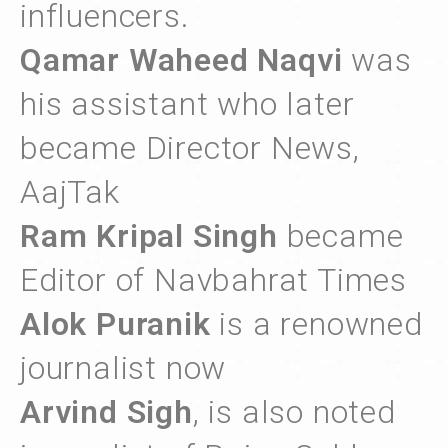
influencers.
Qamar Waheed Naqvi
was
his assistant who later
became Director News,
AajTak
Ram Kripal Singh
became
Editor of Navbahrat Times
Alok Puranik
is a renowned
journalist now
Arvind Sigh
, is also noted