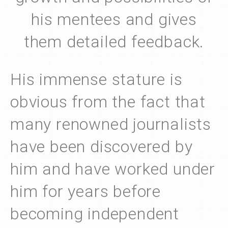
his mentees and gives
them detailed feedback.
His immense stature is
obvious from the fact that
many renowned journalists
have been discovered by
him and have worked under
him for years before
becoming independent