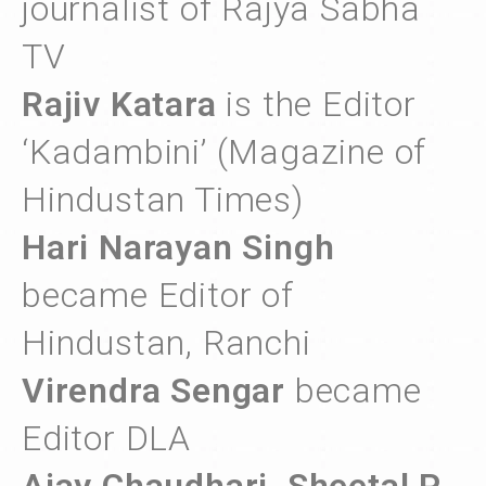
journalist of Rajya Sabha
TV
Rajiv Katara
is the Editor
‘Kadambini’ (Magazine of
Hindustan Times)
Hari Narayan Singh
became Editor of
Hindustan, Ranchi
Virendra Sengar
became
Editor DLA