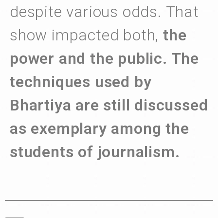
despite various odds. That
show impacted both,
the
power and the public. The
techniques used by
Bhartiya are still discussed
as exemplary among the
students of journalism.