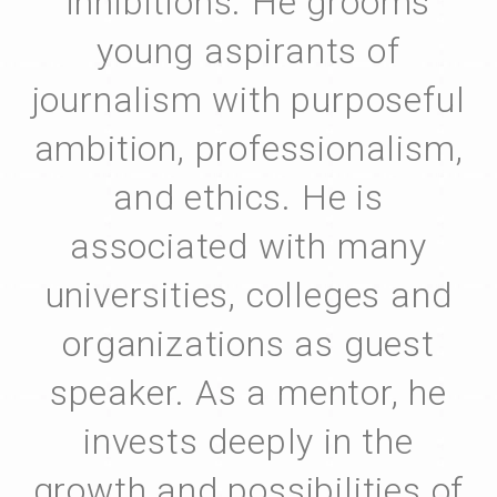
inhibitions. He grooms
young aspirants of
journalism with purposeful
ambition, professionalism,
and ethics. He is
associated with many
universities, colleges and
organizations as guest
speaker. As a mentor, he
invests deeply in the
growth and possibilities of