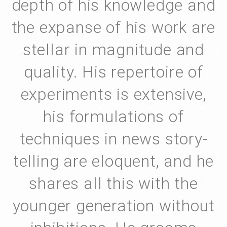
depth of his knowledge and
the expanse of his work are
stellar in magnitude and
quality. His repertoire of
experiments is extensive,
his formulations of
techniques in news story-
telling are eloquent, and he
shares all this with the
younger generation without