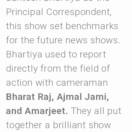
Principal Correspondent,
this show set benchmarks
for the future news shows.
Bhartiya used to report
directly from the field of
action with cameraman
Bharat Raj, Ajmal Jami,
and Amarjeet.
They all put
together a brilliant show