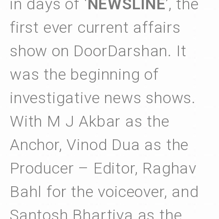
in days of ‘
NEWSLINE
’, the
first ever current affairs
show on DoorDarshan. It
was the beginning of
investigative news shows.
With M J Akbar as the
Anchor, Vinod Dua as the
Producer – Editor, Raghav
Bahl for the voiceover, and
Santosh Bhartiya as the