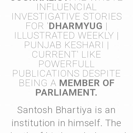
INFLUENCIAL
INVESTIGATIVE STORIES
FOR '
DHARMYUG
|
ILLUSTRATED WEEKLY |
PUNJAB KESHARI |
CURRENT' LIKE
POWERFULL
PUBLICATIONS DESPITE
BEING A
MEMBER OF
PARLIAMENT.
Santosh Bhartiya is an
institution in himself. The