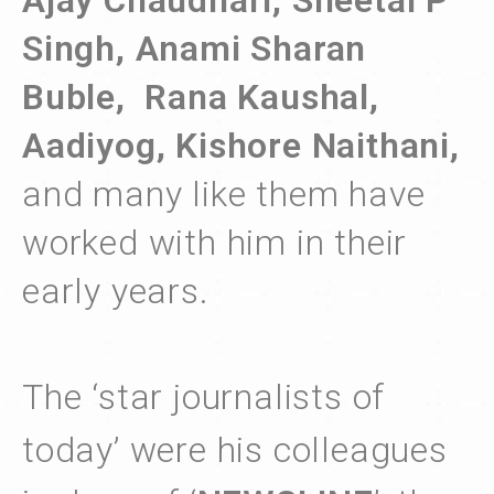
Ajay Chaudhari, Sheetal P
Singh, Anami Sharan
Buble, Rana Kaushal,
Aadiyog, Kishore Naithani,
and many like them have
worked with him in their
early years.
The ‘star journalists of
today’ were his colleagues