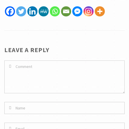
LEAVE A REPLY