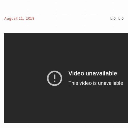
August 11, 2018
0
0