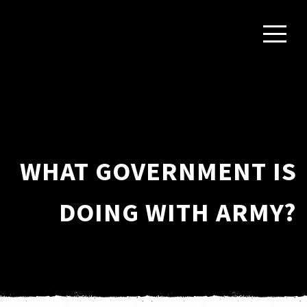
WHAT GOVERNMENT IS
DOING WITH ARMY?