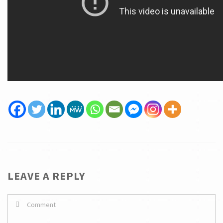
LEAVE A REPLY