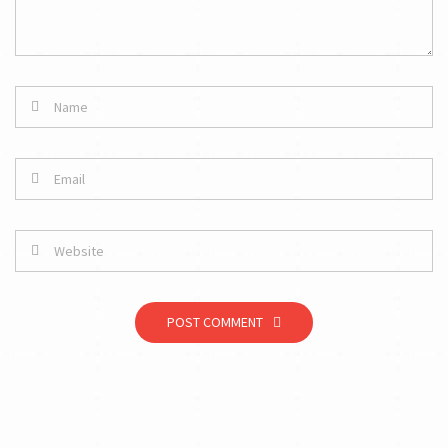
POST COMMENT