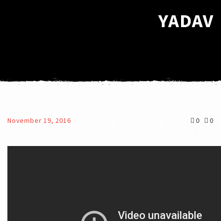
YADAV
November 19, 2016
0
0