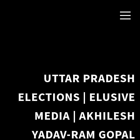
UTTAR PRADESH
ELECTIONS | ELUSIVE
MEDIA | AKHILESH
YADAV-RAM GOPAL