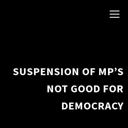
SUSPENSION OF MP’S
NOT GOOD FOR
DEMOCRACY