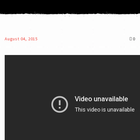
August 04, 2015
0