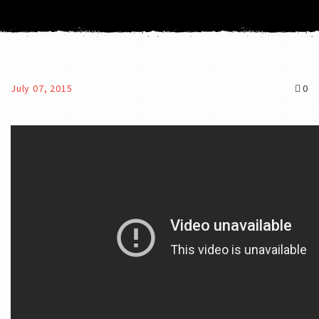
July 07, 2015
0