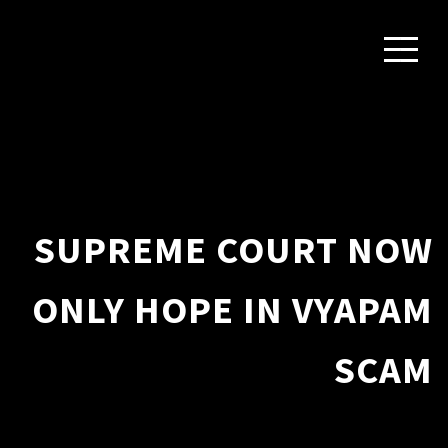
SUPREME COURT NOW
ONLY HOPE IN VYAPAM
SCAM