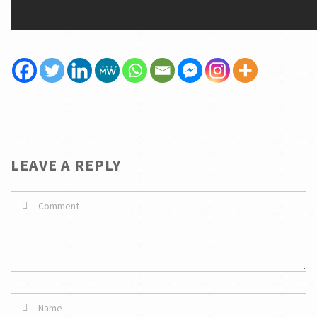
LEAVE A REPLY