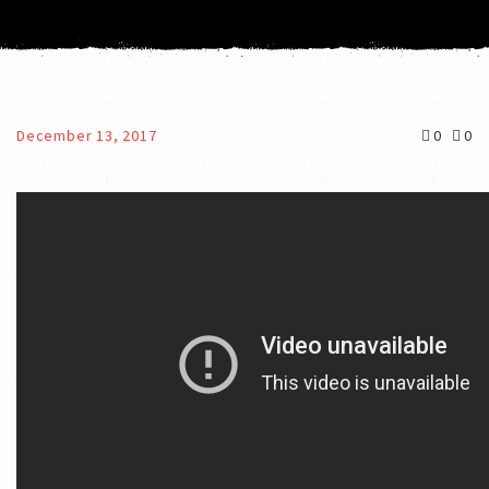
December 13, 2017
0
0