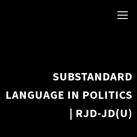
SUBSTANDARD
LANGUAGE IN POLITICS
| RJD-JD(U)