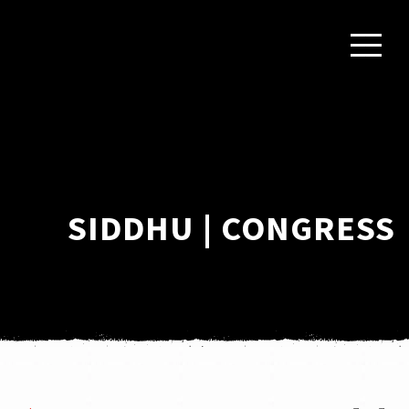
SIDDHU | CONGRESS