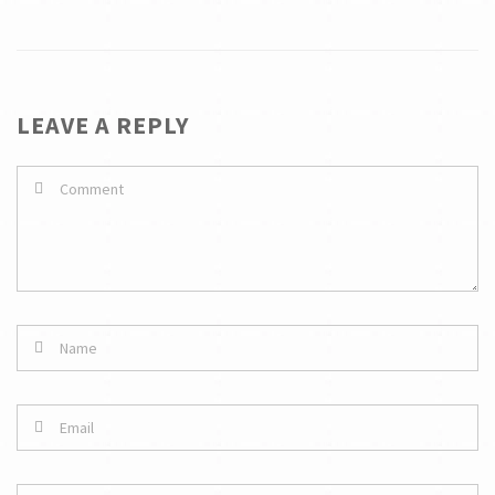
LEAVE A REPLY