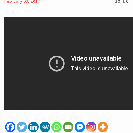
February 03, 2017
0
0