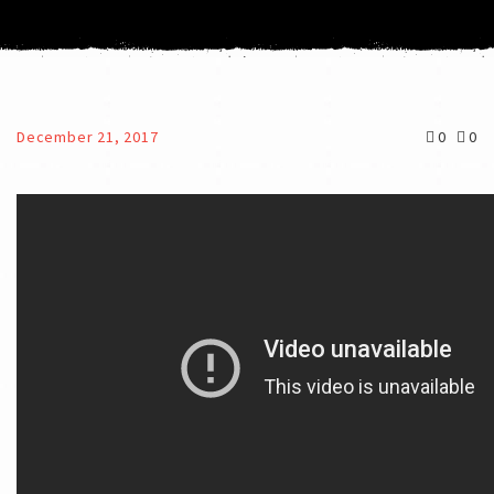
December 21, 2017
0
0