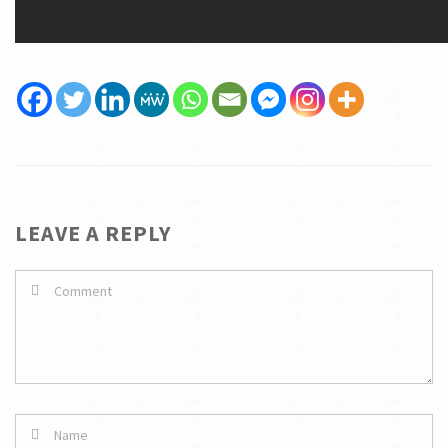
LEAVE A REPLY