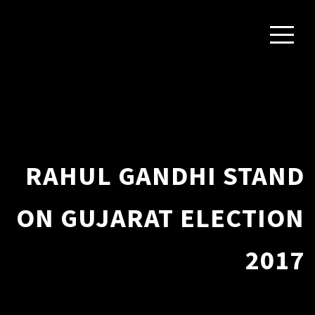
RAHUL GANDHI STAND
ON GUJARAT ELECTION
2017