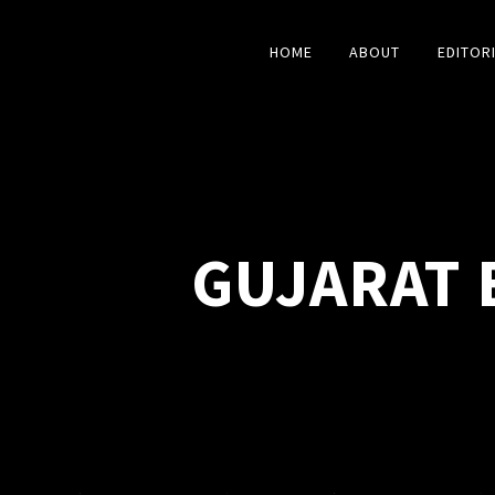
HOME
ABOUT
EDITOR
GUJARAT 