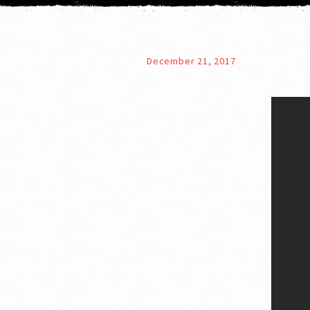
December 21, 2017