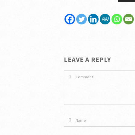
LEAVE A REPLY