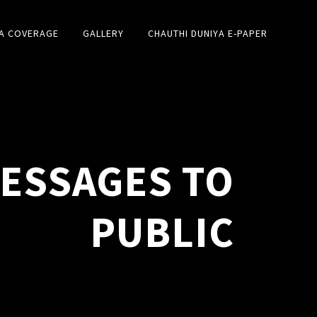
A COVERAGE
GALLERY
CHAUTHI DUNIYA E-PAPER
MESSAGES TO
PUBLIC