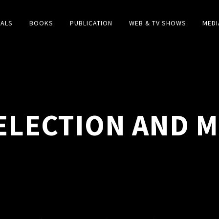
IALS
BOOKS
PUBLICATION
WEB & TV SHOWS
MEDI
ELECTION AND 