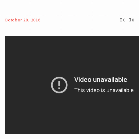
October 28, 2016
0
0