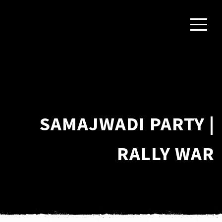
SAMAJWADI PARTY |
RALLY WAR