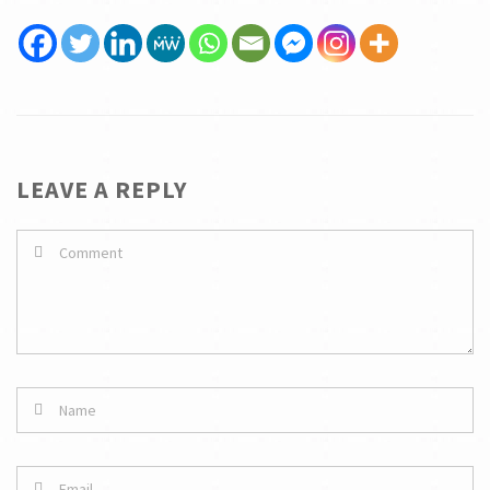
LEAVE A REPLY