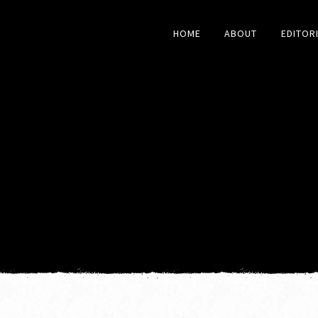
HOME
ABOUT
EDITOR