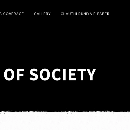
A COVERAGE
GALLERY
CHAUTHI DUNIYA E-PAPER
 OF SOCIETY