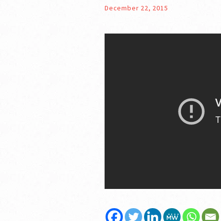
December 22, 2015