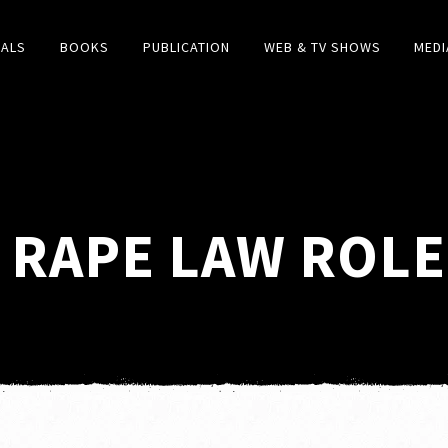
IALS
BOOKS
PUBLICATION
WEB & TV SHOWS
MEDI
RAPE LAW ROLE