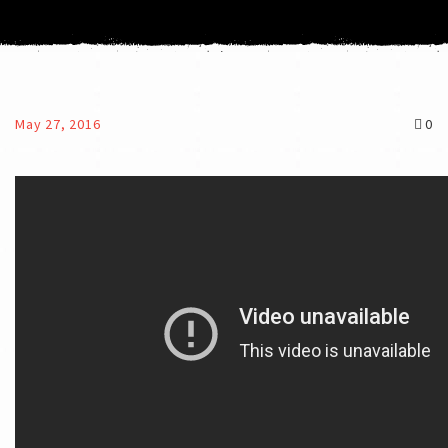
May 27, 2016
0