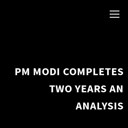
PM MODI COMPLETES
TWO YEARS AN
ANALYSIS