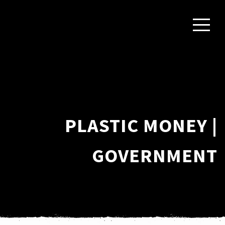
PLASTIC MONEY |
GOVERNMENT