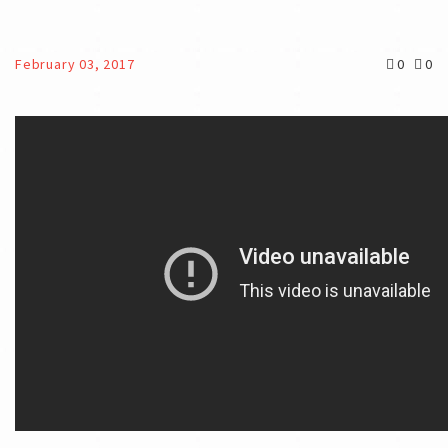
February 03, 2017
0
0