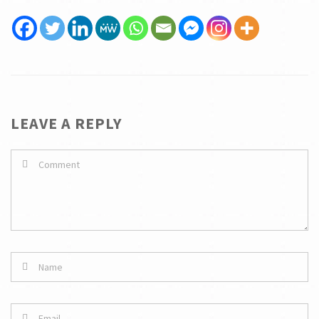
LEAVE A REPLY