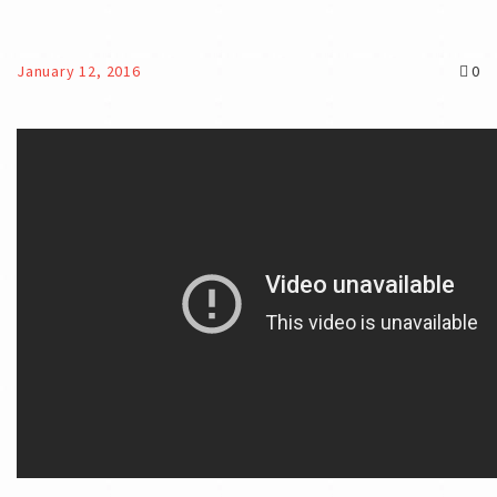
January 12, 2016
0