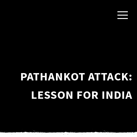
PATHANKOT ATTACK:
LESSON FOR INDIA