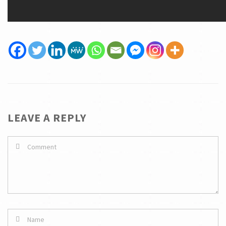
LEAVE A REPLY