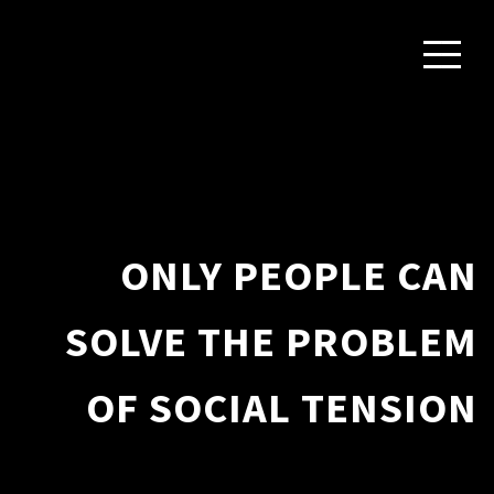
ONLY PEOPLE CAN
SOLVE THE PROBLEM
OF SOCIAL TENSION