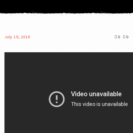
July 19, 2018
0
0