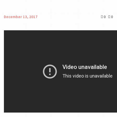
December 13, 2017
0
0