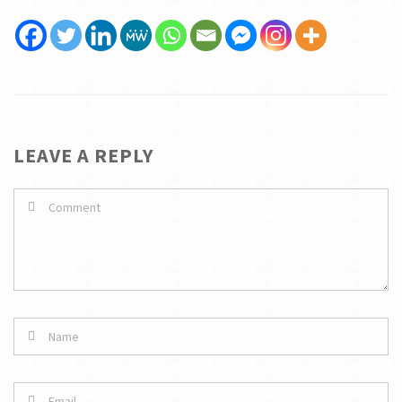
LEAVE A REPLY