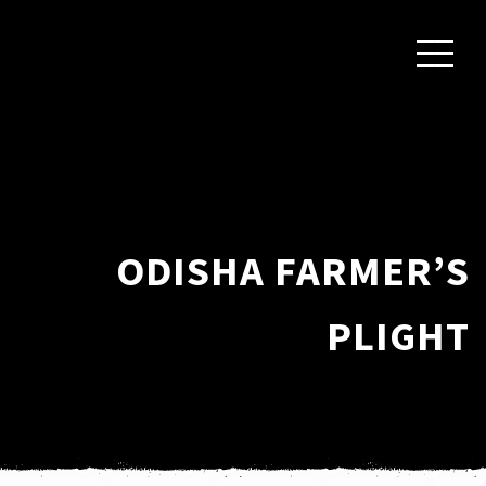
ODISHA FARMER’S
PLIGHT