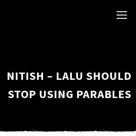
NITISH – LALU SHOULD
STOP USING PARABLES