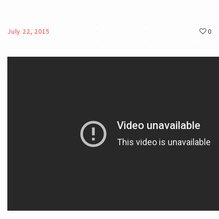
July 22, 2015
0