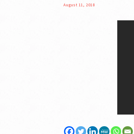
August 11, 2018