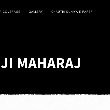
A COVERAGE
GALLERY
CHAUTHI DUNIYA E-PAPER
 JI MAHARAJ