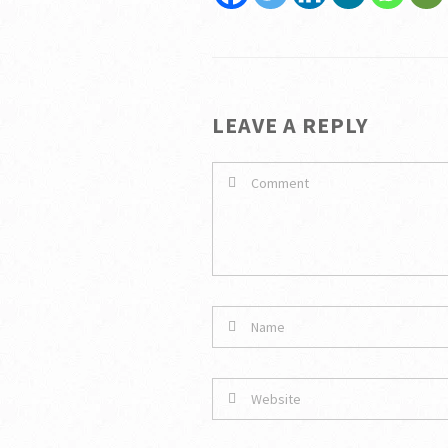
LEAVE A REPLY