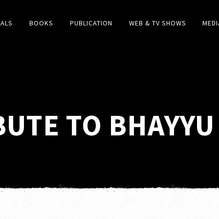
IALS
BOOKS
PUBLICATION
WEB & TV SHOWS
MEDI
BUTE TO BHAYYU