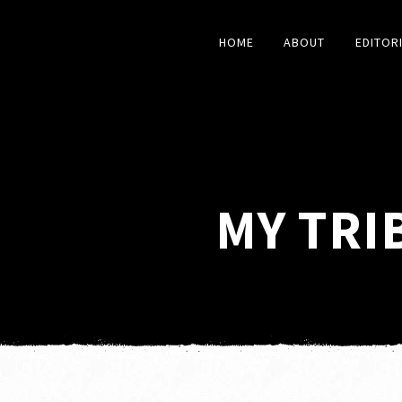
HOME
ABOUT
EDITOR
MY TRI