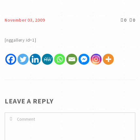
November 03, 2009
0
0
[nggallery id=1]
LEAVE A REPLY