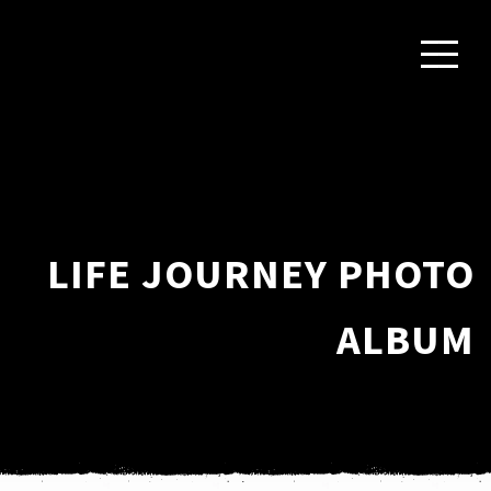
LIFE JOURNEY PHOTO
ALBUM