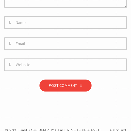
POST COMMENT
© 2021 SANTOSH BHARTIYA | ALL RIGHTS RESERVED.
A Project