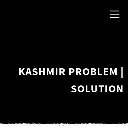
KASHMIR PROBLEM |
SOLUTION