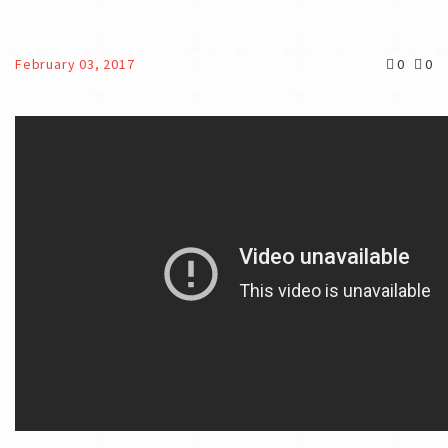
February 03, 2017
0
0