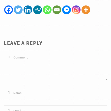
LEAVE A REPLY