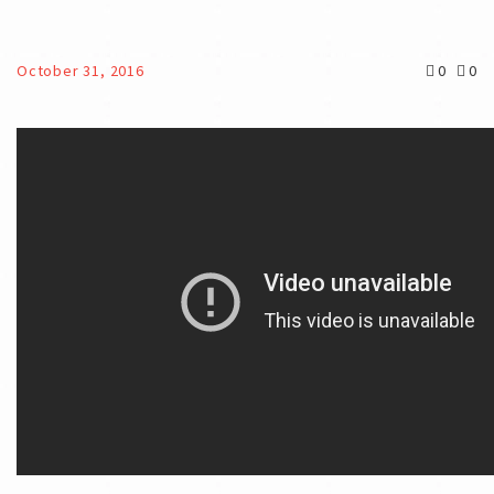
October 31, 2016
0
0