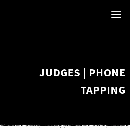
JUDGES | PHONE
TAPPING