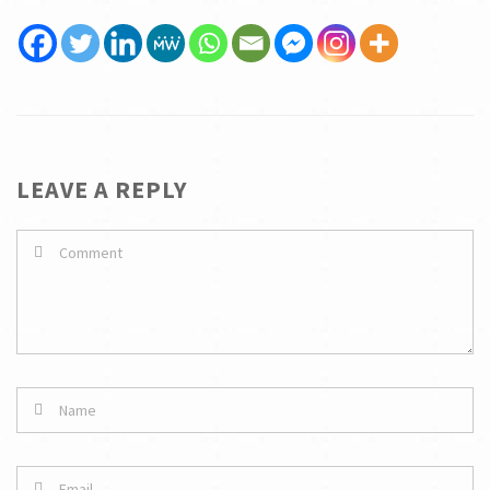
LEAVE A REPLY