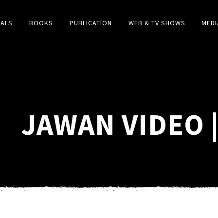
IALS
BOOKS
PUBLICATION
WEB & TV SHOWS
MEDI
JAWAN VIDEO 