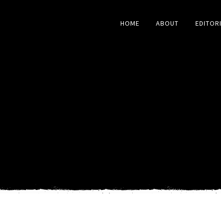
HOME
ABOUT
EDITOR