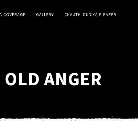
A COVERAGE
GALLERY
CHAUTHI DUNIYA E-PAPER
| OLD ANGER