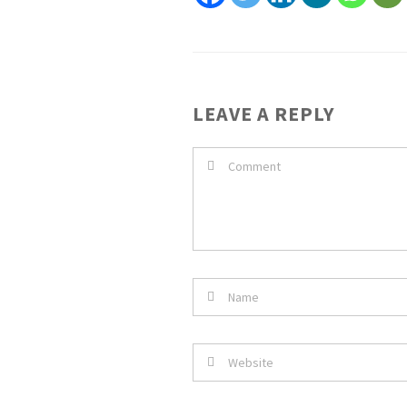
LEAVE A REPLY