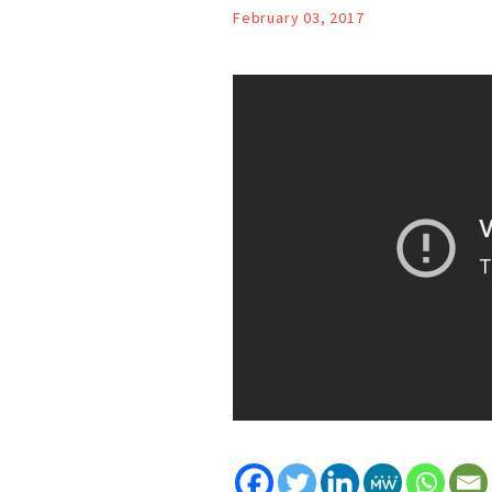
February 03, 2017