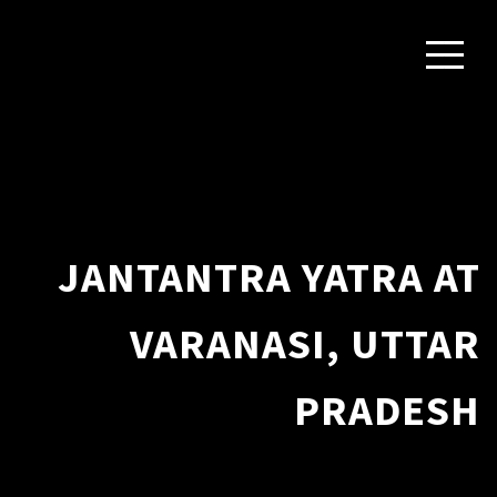
JANTANTRA YATRA AT
VARANASI, UTTAR
PRADESH