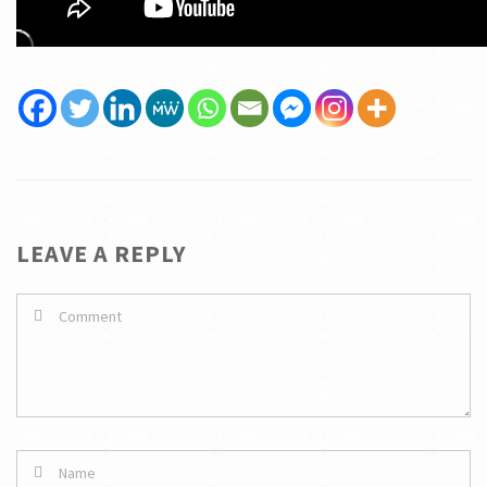
LEAVE A REPLY