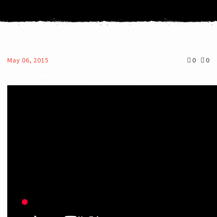
May 06, 2015
0
0