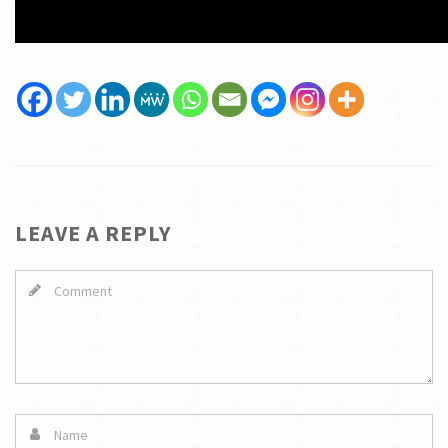
LEAVE A REPLY