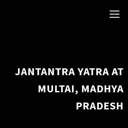
JANTANTRA YATRA AT
MULTAI, MADHYA
PRADESH