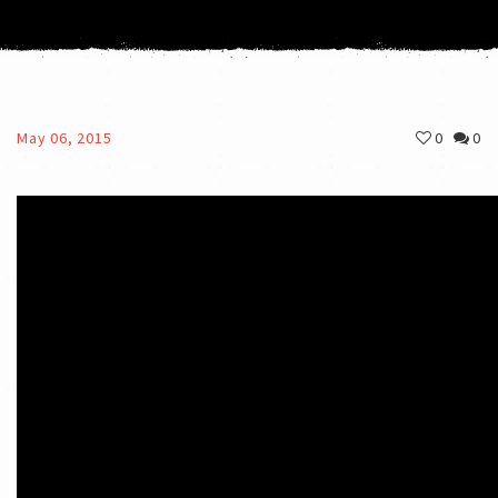
May 06, 2015
0
0