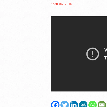
April 06, 2016