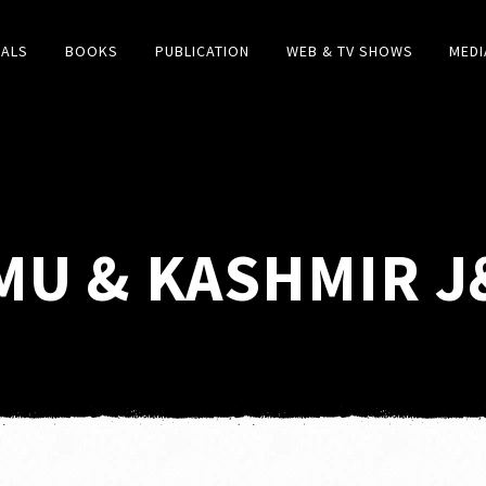
IALS
BOOKS
PUBLICATION
WEB & TV SHOWS
MEDI
U & KASHMIR J