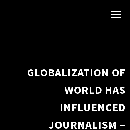
GLOBALIZATION OF
WORLD HAS
INFLUENCED
JOURNALISM –