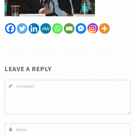
LEAVE A REPLY