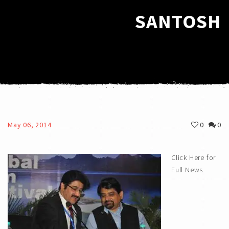
SANTOSH
May 06, 2014
0
0
Click Here for
Full News