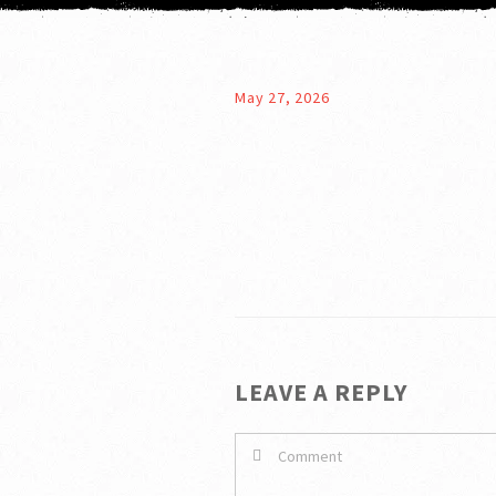
May 27, 2026
LEAVE A REPLY