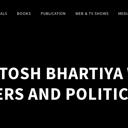
IALS
BOOKS
PUBLICATION
WEB & TV SHOWS
MEDI
TOSH BHARTIYA 
ERS AND POLITI