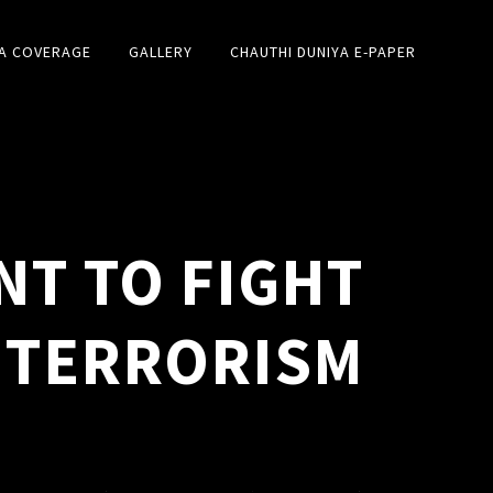
A COVERAGE
GALLERY
CHAUTHI DUNIYA E-PAPER
NT TO FIGHT
TERRORISM