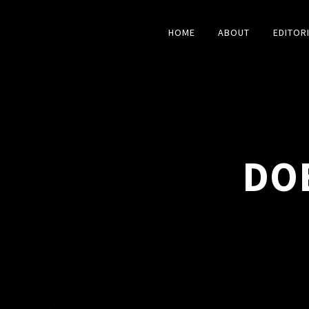
HOME
ABOUT
EDITOR
DO