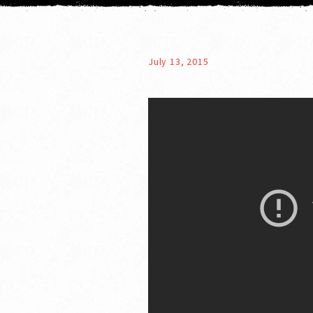
July 13, 2015