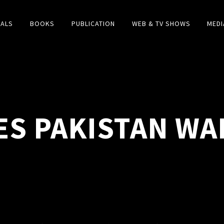
IALS
BOOKS
PUBLICATION
WEB & TV SHOWS
MEDI
ES PAKISTAN WA