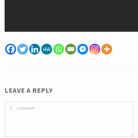
LEAVE A REPLY