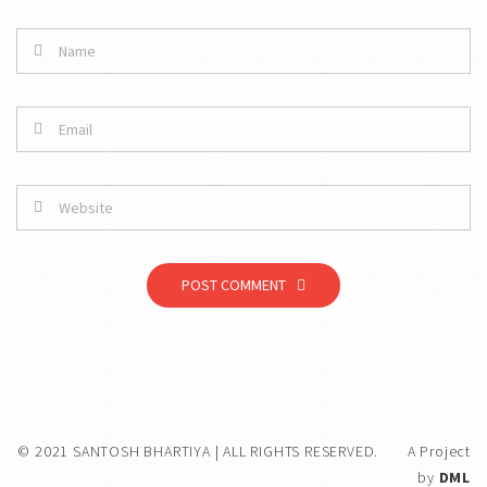
POST COMMENT
© 2021 SANTOSH BHARTIYA | ALL RIGHTS RESERVED.
A Project
by
DML