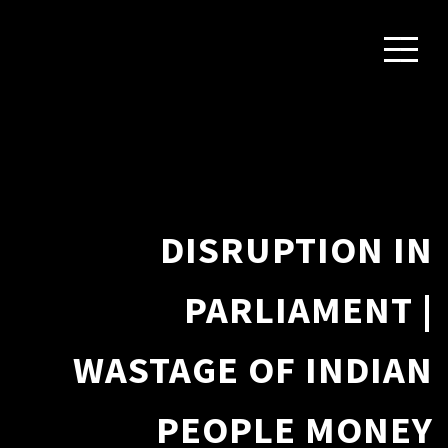
DISRUPTION IN
PARLIAMENT |
WASTAGE OF INDIAN
PEOPLE MONEY