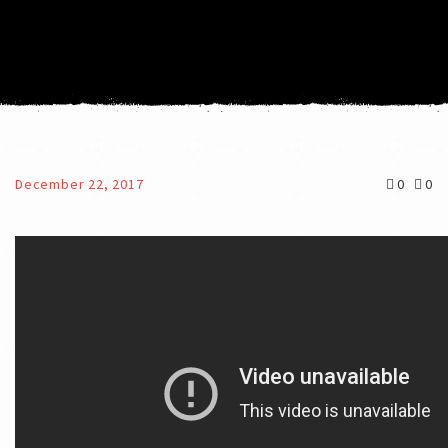
December 22, 2017
0
0