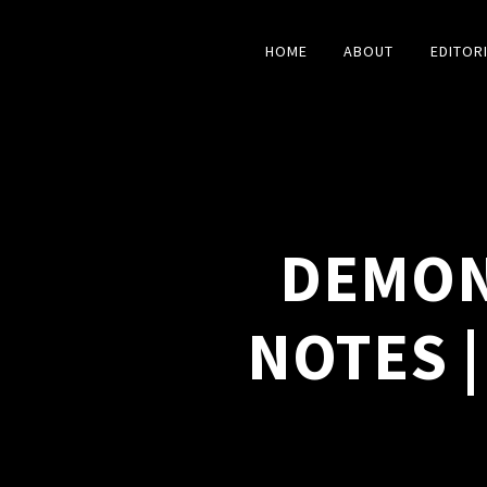
HOME
ABOUT
EDITOR
DEMON
NOTES |