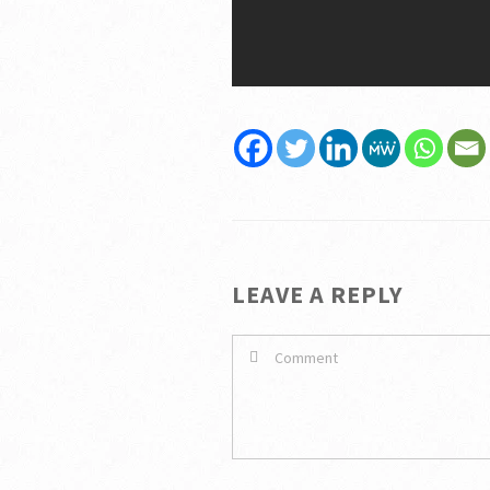
LEAVE A REPLY