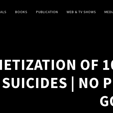
IALS
BOOKS
PUBLICATION
WEB & TV SHOWS
MEDI
ETIZATION OF 1
 SUICIDES | NO 
G