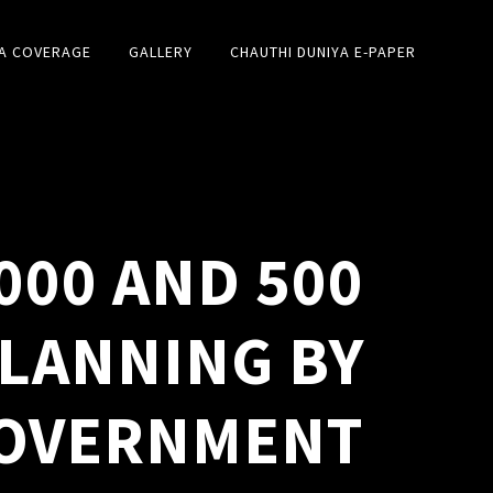
A COVERAGE
GALLERY
CHAUTHI DUNIYA E-PAPER
000 AND 500
PLANNING BY
OVERNMENT