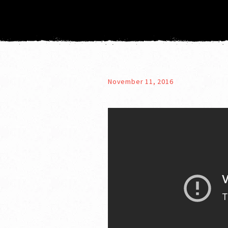
November 11, 2016