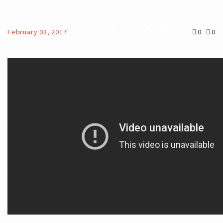
February 03, 2017
0
0