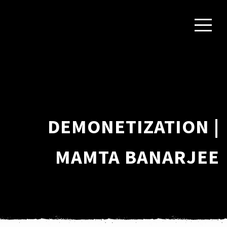
DEMONETIZATION |
MAMTA BANARJEE