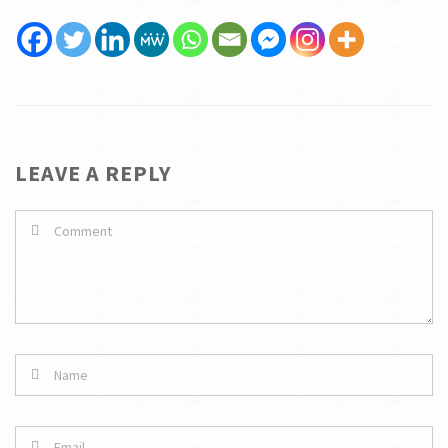
LEAVE A REPLY