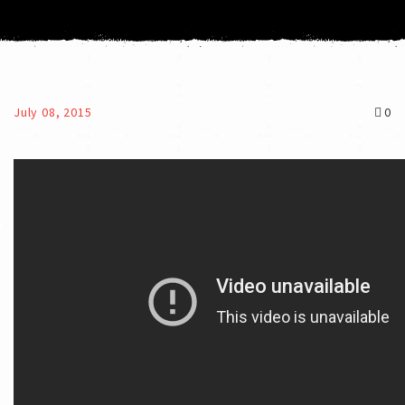
July 08, 2015
0