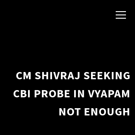
CM SHIVRAJ SEEKING
CBI PROBE IN VYAPAM
NOT ENOUGH