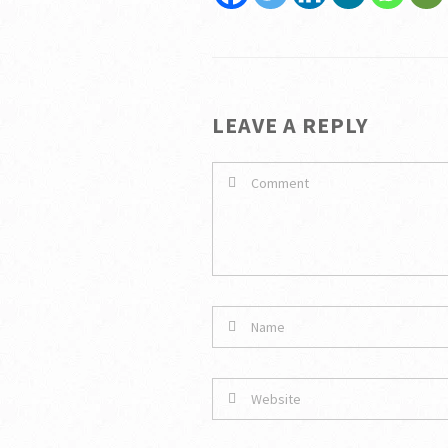
LEAVE A REPLY