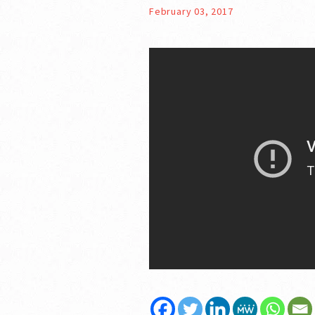
February 03, 2017