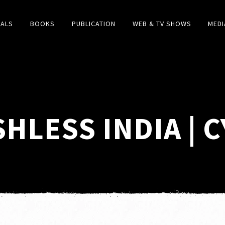
IALS
BOOKS
PUBLICATION
WEB & TV SHOWS
MEDI
SHLESS INDIA | 