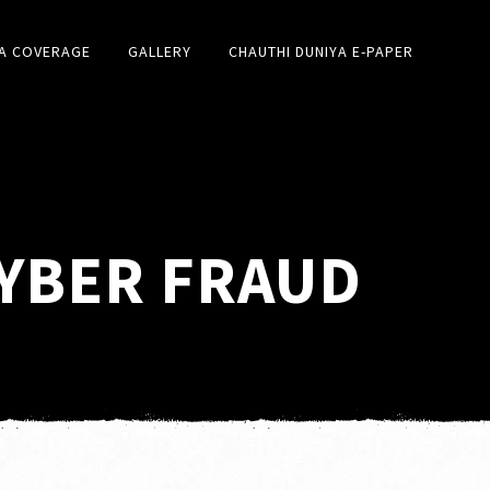
A COVERAGE
GALLERY
CHAUTHI DUNIYA E-PAPER
CYBER FRAUD