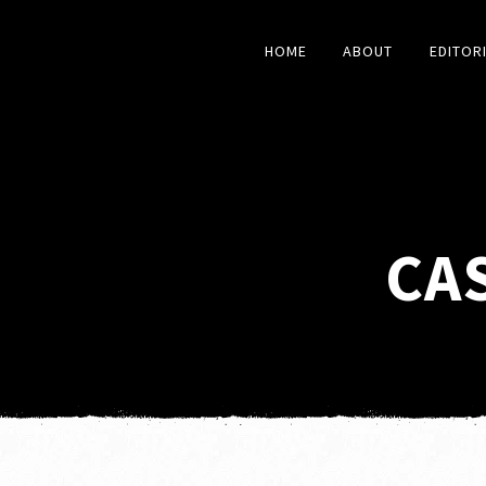
HOME
ABOUT
EDITOR
CA