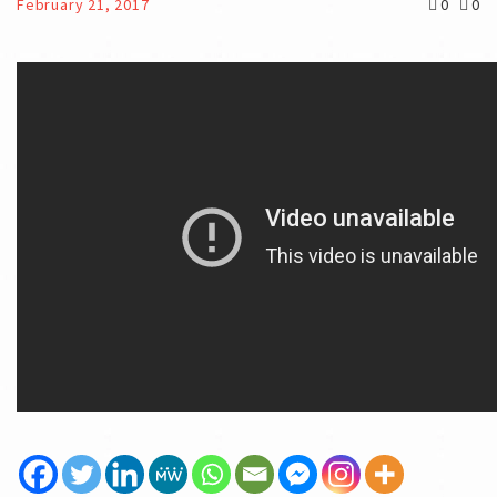
February 21, 2017
0
0