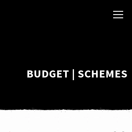
BUDGET | SCHEMES