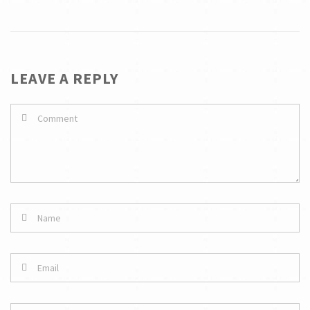
LEAVE A REPLY