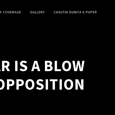
A COVERAGE
GALLERY
CHAUTHI DUNIYA E-PAPER
R IS A BLOW
OPPOSITION