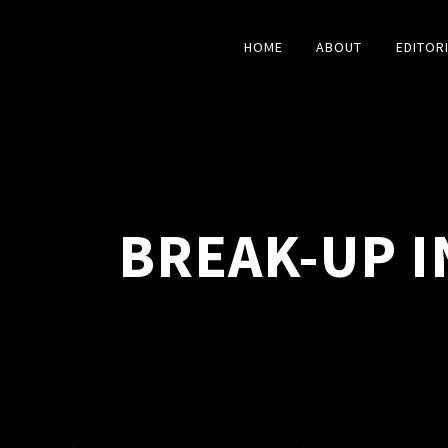
HOME
ABOUT
EDITOR
BREAK-UP I