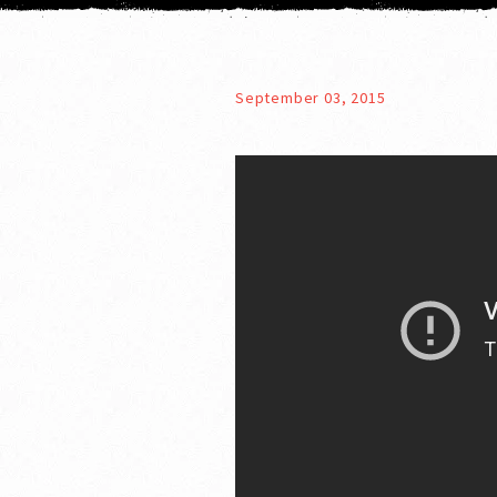
September 03, 2015