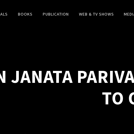
IALS
BOOKS
PUBLICATION
WEB & TV SHOWS
MEDI
N JANATA PARIVA
TO 