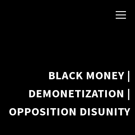
BLACK MONEY |
DEMONETIZATION |
OPPOSITION DISUNITY