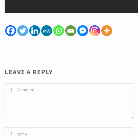
LEAVE A REPLY