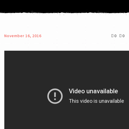
November 16, 2016
0
0