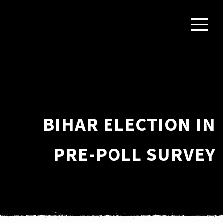
BIHAR ELECTION IN
PRE-POLL SURVEY