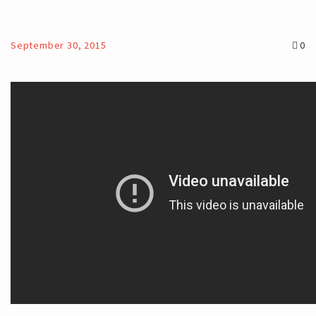
September 30, 2015
0