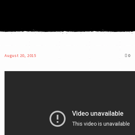
August 20, 2015
0