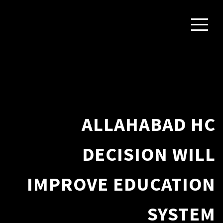
ALLAHABAD HC
DECISION WILL
IMPROVE EDUCATION
SYSTEM