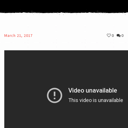
March 21, 2017
0
0