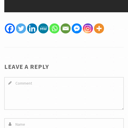
LEAVE A REPLY