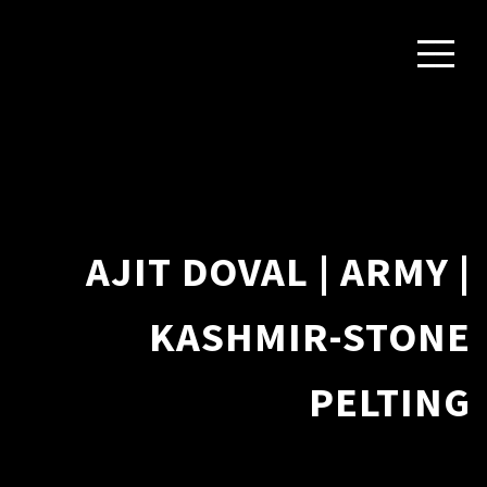
AJIT DOVAL | ARMY |
KASHMIR-STONE
PELTING