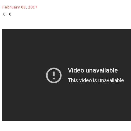
February 03, 2017
0
0