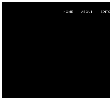
HOME
ABOUT
EDIT