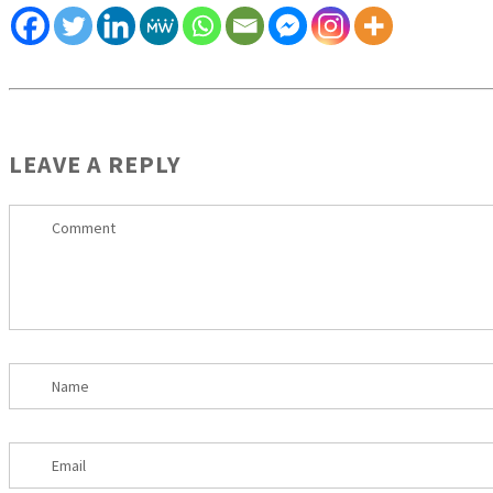
LEAVE A REPLY