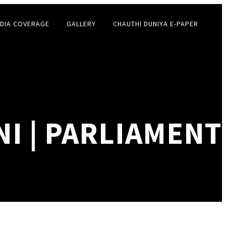
DIA COVERAGE
GALLERY
CHAUTHI DUNIYA E-PAPER
I | PARLIAMENT