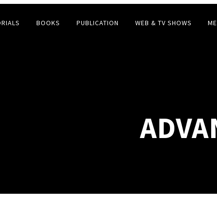
ORIALS
BOOKS
PUBLICATION
WEB & TV SHOWS
ME
ADVAN