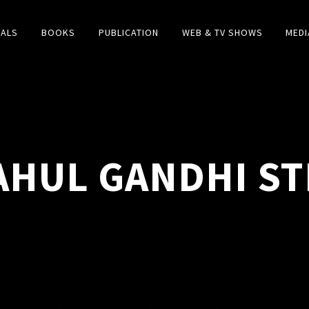
IALS
BOOKS
PUBLICATION
WEB & TV SHOWS
MEDI
AHUL GANDHI ST