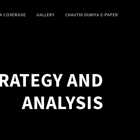
A COVERAGE
GALLERY
CHAUTHI DUNIYA E-PAPER
RATEGY AND
ANALYSIS