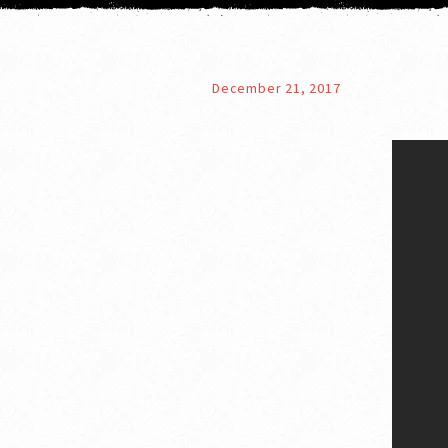
December 21, 2017