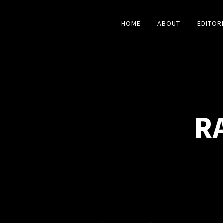
HOME
ABOUT
EDITOR
R