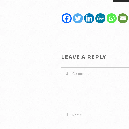
LEAVE A REPLY