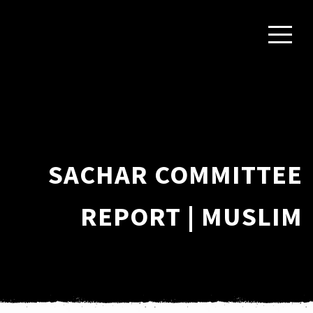
SACHAR COMMITTEE
REPORT | MUSLIM