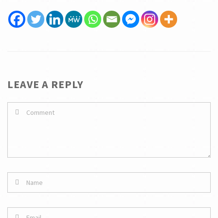
LEAVE A REPLY