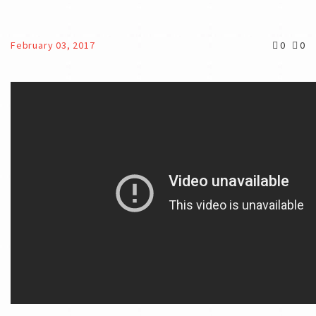
February 03, 2017
0
0