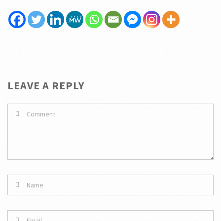
LEAVE A REPLY