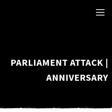
PARLIAMENT ATTACK |
ANNIVERSARY