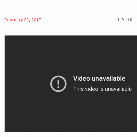
February 03, 2017
0
0