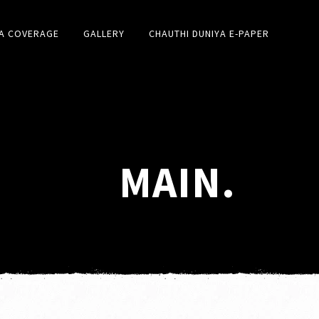
A COVERAGE
GALLERY
CHAUTHI DUNIYA E-PAPER
MAIN.