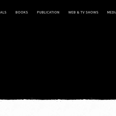
IALS
BOOKS
PUBLICATION
WEB & TV SHOWS
MEDI