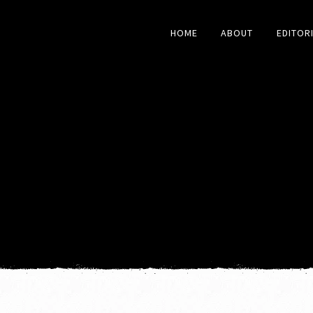
HOME
ABOUT
EDITOR