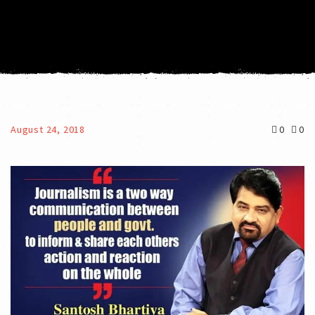
August 24, 2018
0
0