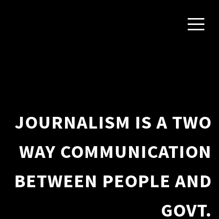
JOURNALISM IS A TWO
WAY COMMUNICATION
BETWEEN PEOPLE AND
GOVT.