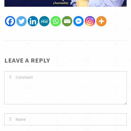
LEAVE A REPLY