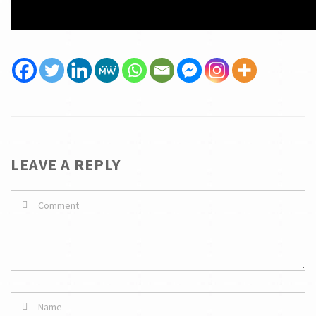
LEAVE A REPLY