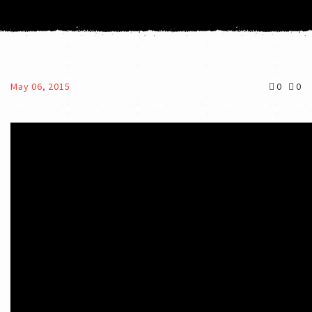
May 06, 2015
0
0