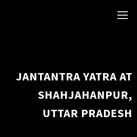
JANTANTRA YATRA AT
SHAHJAHANPUR,
UTTAR PRADESH