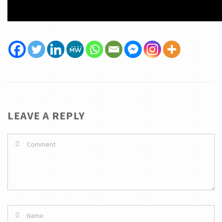
LEAVE A REPLY