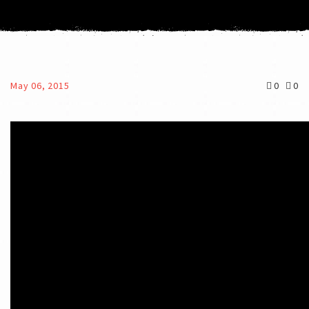
May 06, 2015
0
0