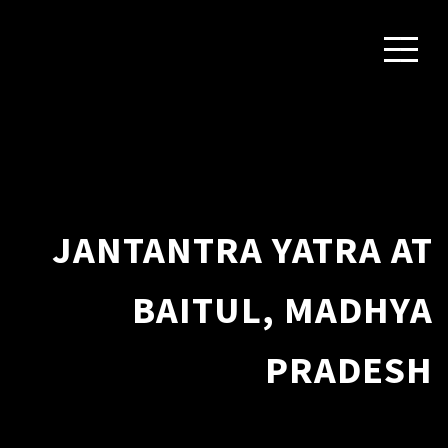
JANTANTRA YATRA AT
BAITUL, MADHYA
PRADESH