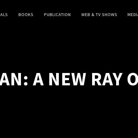
IALS
BOOKS
PUBLICATION
WEB & TV SHOWS
MEDI
AN: A NEW RAY 