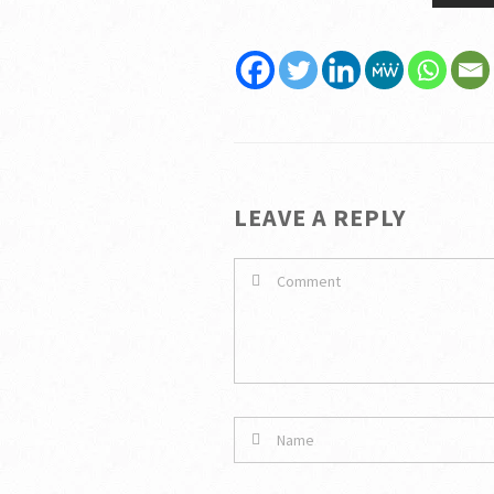
LEAVE A REPLY