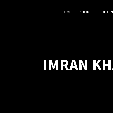
HOME
ABOUT
EDITOR
IMRAN KH