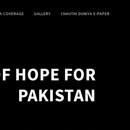
A COVERAGE
GALLERY
CHAUTHI DUNIYA E-PAPER
OF HOPE FOR
PAKISTAN