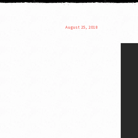
August 25, 2018